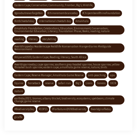
Eastern Cape; Conservation; Community; Frontier; Big 5; Wildlife;
#gonebutneverforgotten
#rhinoremembranceday
#ChipembereRhinoFoundation
#intlcheetahday
international cheetah day
Amakhala
Amakhala Foundation; Celebrations; Education; Environment; Conservation;
Environmental Education; Literacy; Foundation Phase; Books; reading; nature
reading
literacy
storytelling
#worldhippoday #easterncape #wildlife #conservation #rangerdiaries #fieldguide
#environment
#mywrad2020; Eastern Cape; Reading; literacy; South Africa
#worldsparrowday; cape sparrow; southern grey-headed sparrow; house sparrow; yellow-
throated bush sparrow; eastern cape; amakhala game reserve; nature; birds
Eastern Cape; Reserve Manager; Amakhala Game Reserve
anti-poaching
apu
Equine
horseback
reserve
safari run
Big 5
Lions
lioness
IUCN
nature
earthday2021; biomes; albany thicket; biodiversity; ecosystems; spekboom; climate
change; game reserve
#BiodiversityDay
#COP15
#ForNature @UNBiodiversity
#worldgiraffeday
giraffe