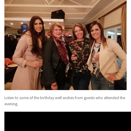
Listen to some of the birthday well wishes from guests who attended the
evening.