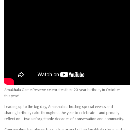
Amakhala Game Reserve celebrates their 20-year birthday in October
this year!
Leading up to the big day, Amakhala is hosting special events and
sharing birthday cake throughout the year to celebrate – and proudly
reflect on – two unforgettable decades of conservation and community.
Conservation has always been a key aspect of the Amakhala story, and in