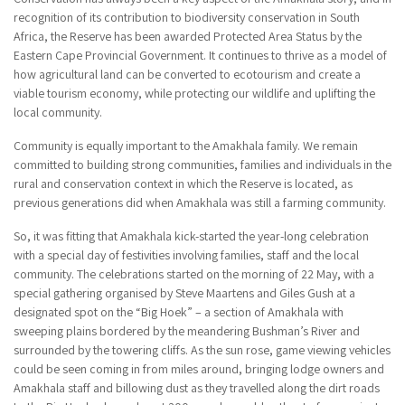
recognition of its contribution to biodiversity conservation in South
Africa, the Reserve has been awarded Protected Area Status by the
Eastern Cape Provincial Government. It continues to thrive as a model of
how agricultural land can be converted to ecotourism and create a
viable tourism economy, while protecting our wildlife and uplifting the
local community.
Community is equally important to the Amakhala family. We remain
committed to building strong communities, families and individuals in the
rural and conservation context in which the Reserve is located, as
previous generations did when Amakhala was still a farming community.
So, it was fitting that Amakhala kick-started the year-long celebration
with a special day of festivities involving families, staff and the local
community. The celebrations started on the morning of 22 May, with a
special gathering organised by Steve Maartens and Giles Gush at a
designated spot on the “Big Hoek” – a section of Amakhala with
sweeping plains bordered by the meandering Bushman’s River and
surrounded by the towering cliffs. As the sun rose, game viewing vehicles
could be seen coming in from miles around, bringing lodge owners and
Amakhala staff and billowing dust as they travelled along the dirt roads