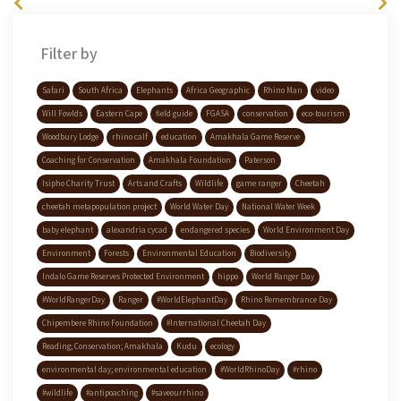
Filter by
Safari
South Africa
Elephants
Africa Geographic
Rhino Man
video
Will Fowlds
Eastern Cape
field guide
FGASA
conservation
eco-tourism
Woodbury Lodge
rhino calf
education
Amakhala Game Reserve
Coaching for Conservation
Amakhala Foundation
Paterson
Isipho Charity Trust
Arts and Crafts
Wildlife
game ranger
Cheetah
cheetah metapopulation project
World Water Day
National Water Week
baby elephant
alexandria cycad
endangered species
World Environment Day
Environment
Forests
Environmental Education
Biodiversity
Indalo Game Reserves Protected Environment
hippo
World Ranger Day
#WorldRangerDay
Ranger
#WorldElephantDay
Rhino Remembrance Day
Chipembere Rhino Foundation
#International Cheetah Day
Reading; Conservation; Amakhala
Kudu
ecology
environmental day; environmental education
#WorldRhinoDay
#rhino
#wildlife
#antipoaching
#saveourrhino