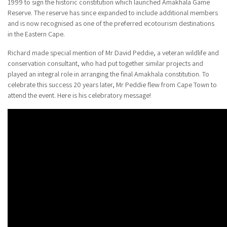
1999 to sign the historic constitution which launched Amakhala Game
Reserve. The reserve has since expanded to include additional members
and is now recognised as one of the preferred ecotourism destinations
in the Eastern Cape.
Richard made special mention of Mr David Peddie, a veteran wildlife and
conservation consultant, who had put together similar projects and
played an integral role in arranging the final Amakhala constitution. To
celebrate this success 20 years later, Mr Peddie flew from Cape Town to
attend the event. Here is his celebratory message!