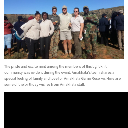
The pride and excitement among the members of this tight knit
community was evident during the event. Amakhala’s team shares a
special feeling of family and love for Amakhala Game Reserve. Here are
some of the birthday wishes from Amakhala staff.