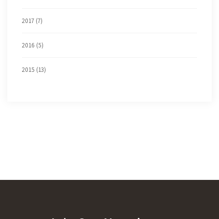
2017 (7)
2016 (5)
2015 (13)