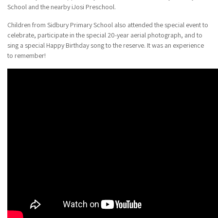
School and the nearby iJosi Preschool.
Children from Sidbury Primary School also attended the special event to
celebrate, participate in the special 20-year aerial photograph, and to
sing a special Happy Birthday song to the reserve. It was an experience
to remember!