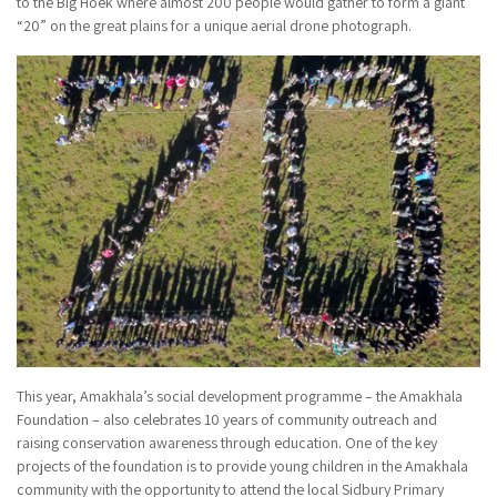
to the Big Hoek where almost 200 people would gather to form a giant
“20” on the great plains for a unique aerial drone photograph.
This year, Amakhala’s social development programme – the Amakhala
Foundation – also celebrates 10 years of community outreach and
raising conservation awareness through education. One of the key
projects of the foundation is to provide young children in the Amakhala
community with the opportunity to attend the local Sidbury Primary