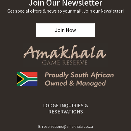
Join Our Newsletter
Get special offers & news to your mail, Join our Newsletter!
Join Now
LODGE INQUIRIES &
RESERVATIONS
E:
reservations@amakhala.co.za