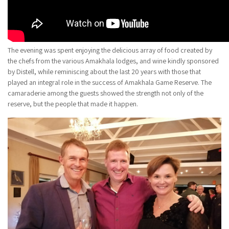
The evening was spent enjoying the delicious array of food created by
the chefs from the various Amakhala lodges, and wine kindly sponsored
by Distell, while reminiscing about the last 20 years with those that
played an integral role in the success of Amakhala Game Reserve. The
camaraderie among the guests showed the strength not only of the
reserve, but the people that made it happen.