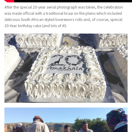
After the special 20-year aerial photograph was taken, the celebration
was made official with a traditional braai on the plains which included
delicious South African-styled boerewors rolls and, of course, special
20-Year birthday cake (and lots of it!).