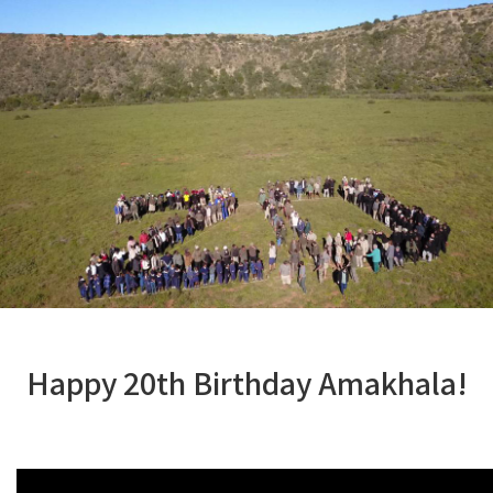
Happy 20th Birthday Amakhala!