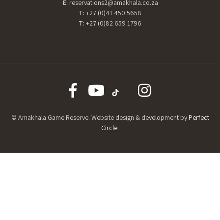
E:
reservations2@amakhala.co.za
T:
+27 (0)41 450 5658
T:
+27 (0)82 659 1796
© Amakhala Game Reserve. Website design & development by
Perfect
Circle
.