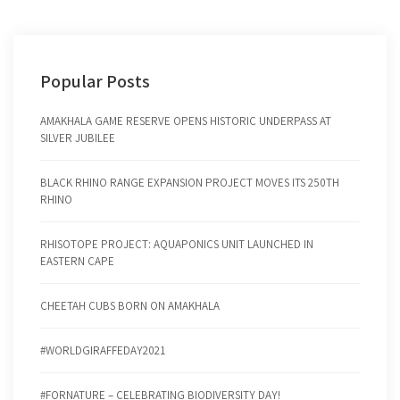
Popular Posts
AMAKHALA GAME RESERVE OPENS HISTORIC UNDERPASS AT
SILVER JUBILEE
BLACK RHINO RANGE EXPANSION PROJECT MOVES ITS 250TH
RHINO
RHISOTOPE PROJECT: AQUAPONICS UNIT LAUNCHED IN
EASTERN CAPE
CHEETAH CUBS BORN ON AMAKHALA
#WORLDGIRAFFEDAY2021
#FORNATURE – CELEBRATING BIODIVERSITY DAY!