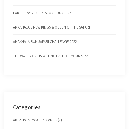
EARTH DAY 2021: RESTORE OUR EARTH
AMAKHALA’S NEW KINGS & QUEEN OF THE SAFARI
AMAKHALA RUN SAFARI CHALLENGE 2022
THE WATER CRISIS WILL NOT AFFECT YOUR STAY
Categories
AMAKHALA RANGER DIARIES (2)