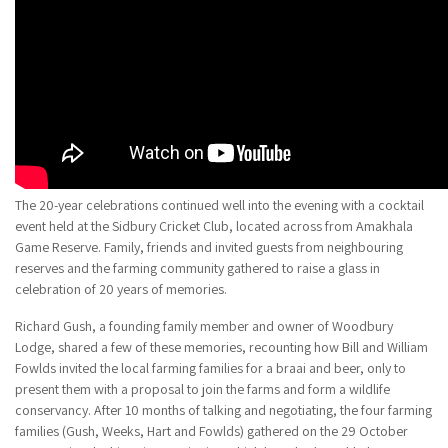
The 20-year celebrations continued well into the evening with a cocktail
event held at the Sidbury Cricket Club, located across from Amakhala
Game Reserve. Family, friends and invited guests from neighbouring
reserves and the farming community gathered to raise a glass in
celebration of 20 years of memories.
Richard Gush, a founding family member and owner of Woodbury
Lodge, shared a few of these memories, recounting how Bill and William
Fowlds invited the local farming families for a braai and beer, only to
present them with a proposal to join the farms and form a wildlife
conservancy. After 10 months of talking and negotiating, the four farming
families (Gush, Weeks, Hart and Fowlds) gathered on the 29 October