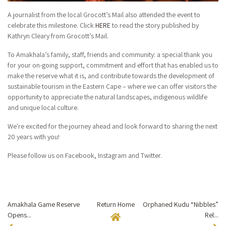
A journalist from the local Grocott’s Mail also attended the event to
celebrate this milestone. Click
HERE
to read the story published by
Kathryn Cleary from Grocott’s Mail.
To Amakhala’s family, staff, friends and community: a special thank you
for your on-going support, commitment and effort that has enabled us to
make the reserve what it is, and contribute towards the development of
sustainable tourism in the Eastern Cape – where we can offer visitors the
opportunity to appreciate the natural landscapes, indigenous wildlife
and unique local culture.
We're excited for the journey ahead and look forward to sharing the next
20 years with you!
Please follow us on Facebook, Instagram and Twitter.
Amakhala Game Reserve
Return Home
Orphaned Kudu “Nibbles”
Opens...
Rel...