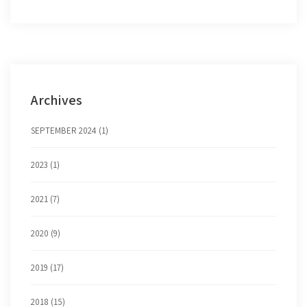
Archives
SEPTEMBER 2024 (1)
2023 (1)
2021 (7)
2020 (9)
2019 (17)
2018 (15)