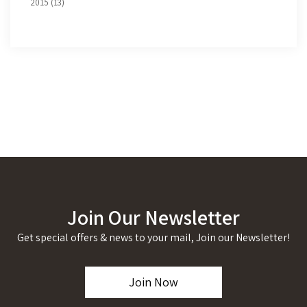
2015 (13)
Join Our Newsletter
Get special offers & news to your mail, Join our Newsletter!
Join Now