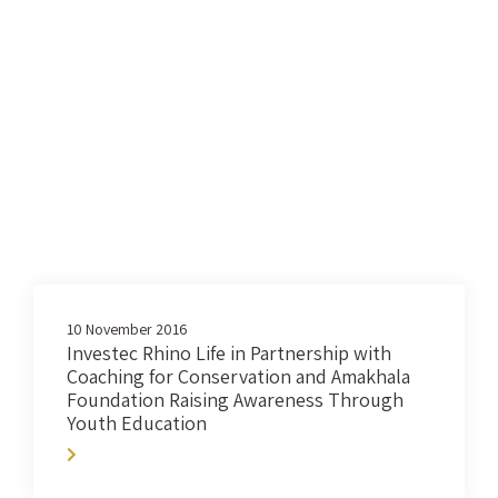
10 November 2016
Investec Rhino Life in Partnership with
Coaching for Conservation and Amakhala
Foundation Raising Awareness Through
Youth Education