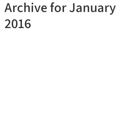
Archive for January
2016