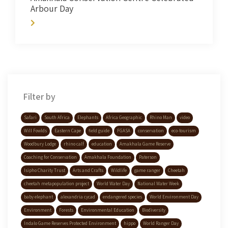
Arbour Day
Filter by
Safari
South Africa
Elephants
Africa Geographic
Rhino Man
video
Will Fowlds
Eastern Cape
field guide
FGASA
conservation
eco-tourism
Woodbury Lodge
rhino calf
education
Amakhala Game Reserve
Coaching for Conservation
Amakhala Foundation
Paterson
Isipho Charity Trust
Arts and Crafts
Wildlife
game ranger
Cheetah
cheetah metapopulation project
World Water Day
National Water Week
baby elephant
alexandria cycad
endangered species
World Environment Day
Environment
Forests
Environmental Education
Biodiversity
Indalo Game Reserves Protected Environment
hippo
World Ranger Day