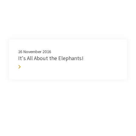
16 November 2016
It's All About the Elephants!