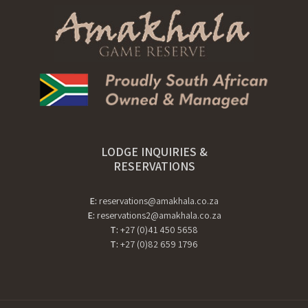
LODGE INQUIRIES &
RESERVATIONS
E:
reservations@amakhala.co.za
E:
reservations2@amakhala.co.za
T:
+27 (0)41 450 5658
T:
+27 (0)82 659 1796