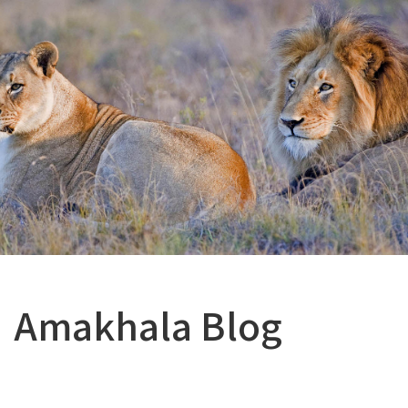
Amakhala Blog