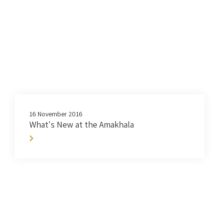
16 November 2016
What's New at the Amakhala