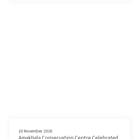
10 November 2016
Amakhala Conservation Centre Celebrated