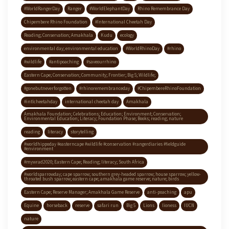
#WorldRangerDay
Ranger
#WorldElephantDay
Rhino Remembrance Day
Chipembere Rhino Foundation
#International Cheetah Day
Reading; Conservation; Amakhala
Kudu
ecology
environmental day; environmental education
#WorldRhinoDay
#rhino
#wildlife
#antipoaching
#saveourrhino
Eastern Cape; Conservation; Community; Frontier; Big 5; Wildlife;
#gonebutneverforgotten
#rhinoremembranceday
#ChipembereRhinoFoundation
#intlcheetahday
international cheetah day
Amakhala
Amakhala Foundation; Celebrations; Education; Environment; Conservation;
Environmental Education; Literacy; Foundation Phase; Books; reading; nature
reading
literacy
storytelling
#worldhippoday #easterncape #wildlife #conservation #rangerdiaries #fieldguide
#environment
#mywrad2020; Eastern Cape; Reading; literacy; South Africa
#worldsparrowday; cape sparrow; southern grey-headed sparrow; house sparrow; yellow-
throated bush sparrow; eastern cape; amakhala game reserve; nature; birds
Eastern Cape; Reserve Manager; Amakhala Game Reserve
anti-poaching
apu
Equine
horseback
reserve
safari run
Big 5
Lions
lioness
IUCN
nature