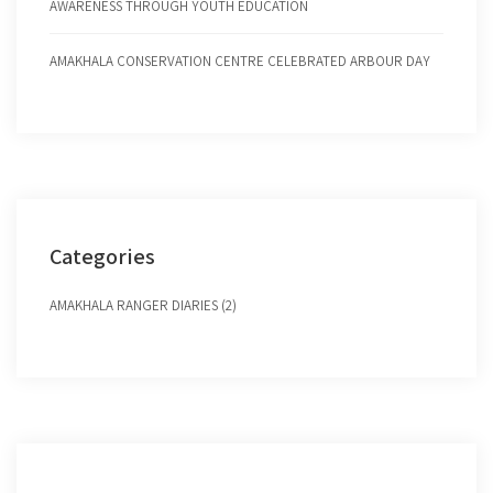
AWARENESS THROUGH YOUTH EDUCATION
AMAKHALA CONSERVATION CENTRE CELEBRATED ARBOUR DAY
Categories
AMAKHALA RANGER DIARIES (2)