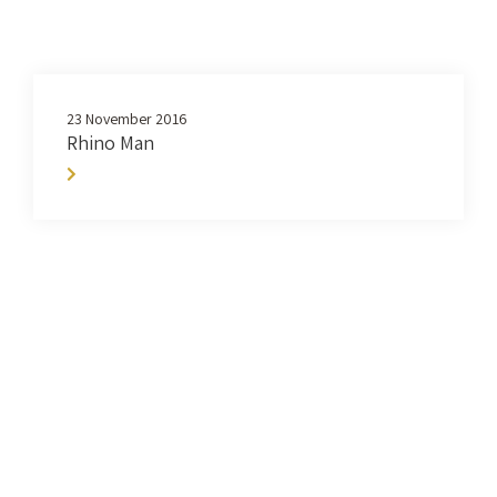
23 November 2016
Rhino Man