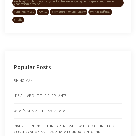
earthday2021; biomes; albany thicket; biodiversity; ecosystems; spekboom; climate
change; game reserve
#BiodiversityDay
#COP15
#ForNature @UNBiodiversity
#worldgiraffeday
giraffe
Popular Posts
RHINO MAN
IT'S ALL ABOUT THE ELEPHANTS!
WHAT'S NEW AT THE AMAKHALA
INVESTEC RHINO LIFE IN PARTNERSHIP WITH COACHING FOR
CONSERVATION AND AMAKHALA FOUNDATION RAISING