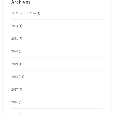
Archives
SEPTEMBER 2024 (1)
2023 (1)
2021 (7)
2020 (9)
2019 (17)
2018 (15)
2017 (7)
2016 (5)