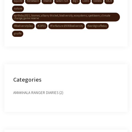
Equine
horseback
reserve
safari run
Big 5
Lions
lioness
IUCN
nature
earthday2021; biomes; albany thicket; biodiversity; ecosystems; spekboom; climate
change; game reserve
#BiodiversityDay
#COP15
#ForNature @UNBiodiversity
#worldgiraffeday
giraffe
Categories
AMAKHALA RANGER DIARIES (2)