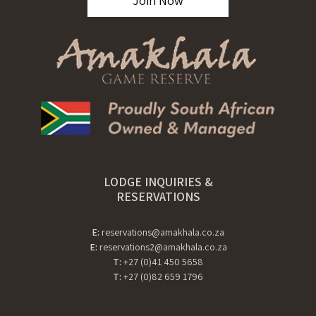
Join Now
LODGE INQUIRIES &
RESERVATIONS
E:
reservations@amakhala.co.za
E:
reservations2@amakhala.co.za
T:
+27 (0)41 450 5658
T:
+27 (0)82 659 1796