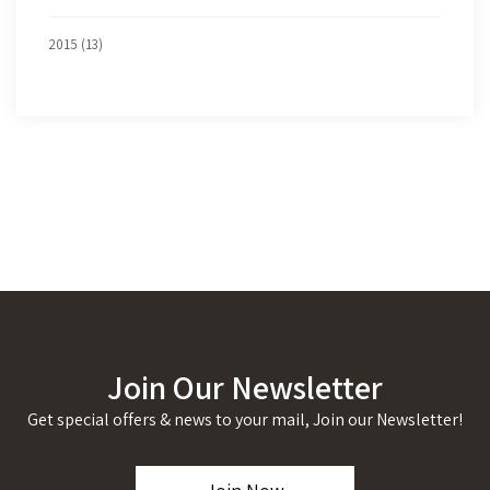
2015 (13)
Join Our Newsletter
Get special offers & news to your mail, Join our Newsletter!