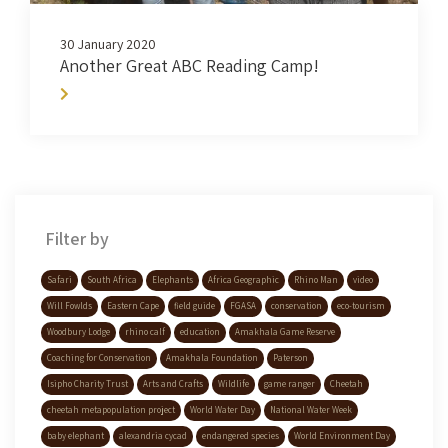
30 January 2020
Another Great ABC Reading Camp!
Filter by
Safari
South Africa
Elephants
Africa Geographic
Rhino Man
video
Will Fowlds
Eastern Cape
field guide
FGASA
conservation
eco-tourism
Woodbury Lodge
rhino calf
education
Amakhala Game Reserve
Coaching for Conservation
Amakhala Foundation
Paterson
Isipho Charity Trust
Arts and Crafts
Wildlife
game ranger
Cheetah
cheetah metapopulation project
World Water Day
National Water Week
baby elephant
alexandria cycad
endangered species
World Environment Day