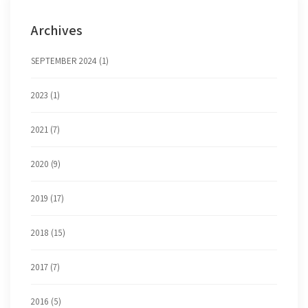
Archives
SEPTEMBER 2024 (1)
2023 (1)
2021 (7)
2020 (9)
2019 (17)
2018 (15)
2017 (7)
2016 (5)