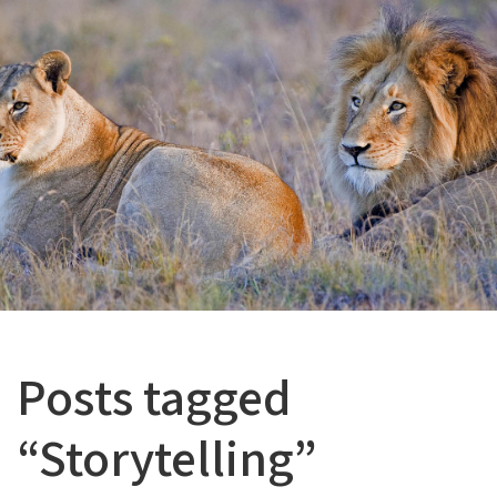
Posts tagged
“Storytelling”