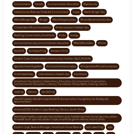
Environment
Forests
Environmental Education
Biodiversity
Indalo Game Reserves Protected Environment
hippo
World Ranger Day
#WorldRangerDay
Ranger
#WorldElephantDay
Rhino Remembrance Day
Chipembere Rhino Foundation
#International Cheetah Day
Reading; Conservation; Amakhala
Kudu
ecology
environmental day; environmental education
#WorldRhinoDay
#rhino
#wildlife
#antipoaching
#saveourrhino
Eastern Cape; Conservation; Community; Frontier; Big 5; Wildlife;
#gonebutneverforgotten
#rhinoremembranceday
#ChipembereRhinoFoundation
#intlcheetahday
international cheetah day
Amakhala
Amakhala Foundation; Celebrations; Education; Environment; Conservation;
Environmental Education; Literacy; Foundation Phase; Books; reading; nature
reading
literacy
storytelling
#worldhippoday #easterncape #wildlife #conservation #rangerdiaries #fieldguide
#environment
#mywrad2020; Eastern Cape; Reading; literacy; South Africa
#worldsparrowday; cape sparrow; southern grey-headed sparrow; house sparrow; yellow-
throated bush sparrow; eastern cape; amakhala game reserve; nature; birds
Eastern Cape; Reserve Manager; Amakhala Game Reserve
anti-poaching
apu