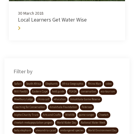
30 March 2018
Local Learners Get Water Wise
Filter by
Safari
South Africa
Elephants
Africa Geographic
Rhino Man
video
Will Fowlds
Eastern Cape
field guide
FGASA
conservation
eco-tourism
Woodbury Lodge
rhino calf
education
Amakhala Game Reserve
Coaching for Conservation
Amakhala Foundation
Paterson
Isipho Charity Trust
Arts and Crafts
Wildlife
game ranger
Cheetah
cheetah metapopulation project
World Water Day
National Water Week
baby elephant
alexandria cycad
endangered species
World Environment Day