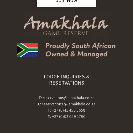
Join Now
LODGE INQUIRIES &
RESERVATIONS
E:
reservations@amakhala.co.za
E:
reservations2@amakhala.co.za
T:
+27 (0)41 450 5658
T:
+27 (0)82 659 1796