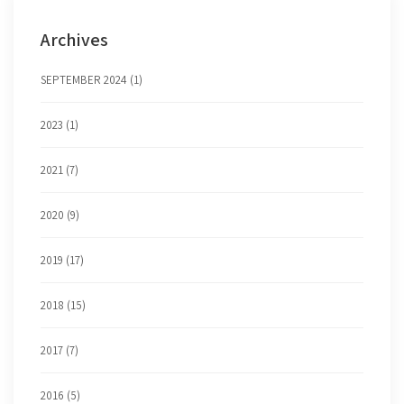
Archives
SEPTEMBER 2024 (1)
2023 (1)
2021 (7)
2020 (9)
2019 (17)
2018 (15)
2017 (7)
2016 (5)