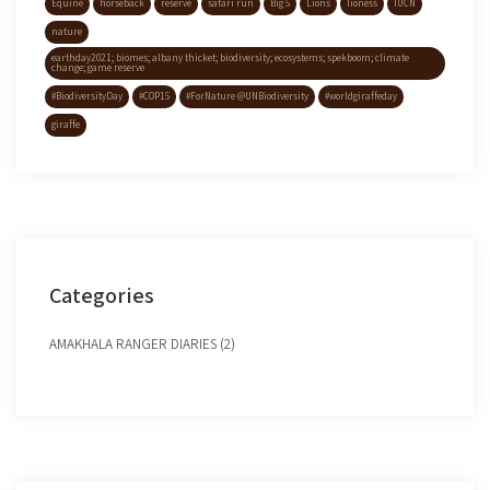
Equine
horseback
reserve
safari run
Big 5
Lions
lioness
IUCN
nature
earthday2021; biomes; albany thicket; biodiversity; ecosystems; spekboom; climate
change; game reserve
#BiodiversityDay
#COP15
#ForNature @UNBiodiversity
#worldgiraffeday
giraffe
Categories
AMAKHALA RANGER DIARIES (2)