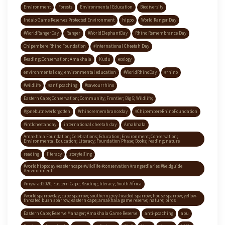
Environment
Forests
Environmental Education
Biodiversity
Indalo Game Reserves Protected Environment
hippo
World Ranger Day
#WorldRangerDay
Ranger
#WorldElephantDay
Rhino Remembrance Day
Chipembere Rhino Foundation
#International Cheetah Day
Reading; Conservation; Amakhala
Kudu
ecology
environmental day; environmental education
#WorldRhinoDay
#rhino
#wildlife
#antipoaching
#saveourrhino
Eastern Cape; Conservation; Community; Frontier; Big 5; Wildlife;
#gonebutneverforgotten
#rhinoremembranceday
#ChipembereRhinoFoundation
#intlcheetahday
international cheetah day
Amakhala
Amakhala Foundation; Celebrations; Education; Environment; Conservation;
Environmental Education; Literacy; Foundation Phase; Books; reading; nature
reading
literacy
storytelling
#worldhippoday #easterncape #wildlife #conservation #rangerdiaries #fieldguide
#environment
#mywrad2020; Eastern Cape; Reading; literacy; South Africa
#worldsparrowday; cape sparrow; southern grey-headed sparrow; house sparrow; yellow-
throated bush sparrow; eastern cape; amakhala game reserve; nature; birds
Eastern Cape; Reserve Manager; Amakhala Game Reserve
anti-poaching
apu