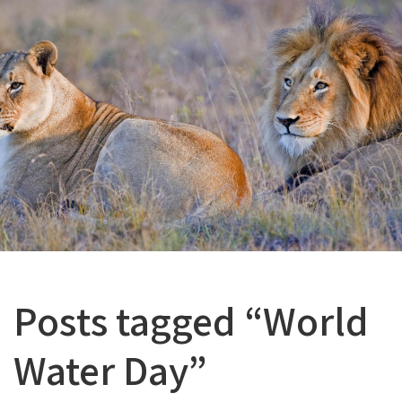
Posts tagged “World
Water Day”