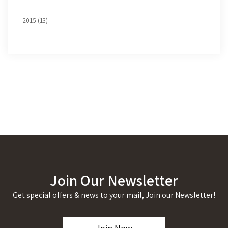
2015 (13)
Join Our Newsletter
Get special offers & news to your mail, Join our Newsletter!