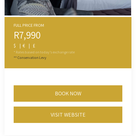
FULL PRICE FROM
R7,990
$ | € | £
* Rates based on today’s exchange rate
** Conservation Levy
BOOK NOW
VISIT WEBSITE