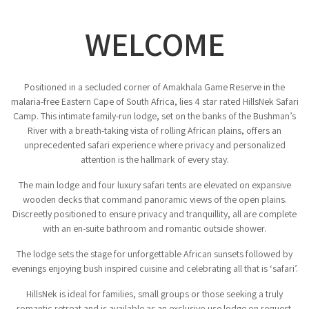
WELCOME
Positioned in a secluded corner of Amakhala Game Reserve in the
malaria-free Eastern Cape of South Africa, lies 4 star rated HillsNek Safari
Camp. This intimate family-run lodge, set on the banks of the Bushman’s
River with a breath-taking vista of rolling African plains, offers an
unprecedented safari experience where privacy and personalized
attention is the hallmark of every stay.
The main lodge and four luxury safari tents are elevated on expansive
wooden decks that command panoramic views of the open plains.
Discreetly positioned to ensure privacy and tranquillity, all are complete
with an en-suite bathroom and romantic outside shower.
The lodge sets the stage for unforgettable African sunsets followed by
evenings enjoying bush inspired cuisine and celebrating all that is ‘safari’.
HillsNek is ideal for families, small groups or those seeking a truly
romantic retreat and is available as an exclusive-use lodge on request.