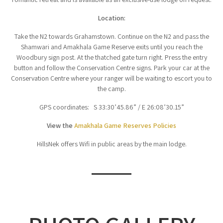
Location:
Take the N2 towards Grahamstown. Continue on the N2 and pass the
Shamwari and Amakhala Game Reserve exits until you reach the
Woodbury sign post. At the thatched gate turn right. Press the entry
button and follow the Conservation Centre signs. Park your car at the
Conservation Centre where your ranger will be waiting to escort you to
the camp.
GPS coordinates: S 33:30’45.86” / E 26:08’30.15”
View the
Amakhala Game Reserves Policies
HillsNek offers Wifi in public areas by the main lodge.