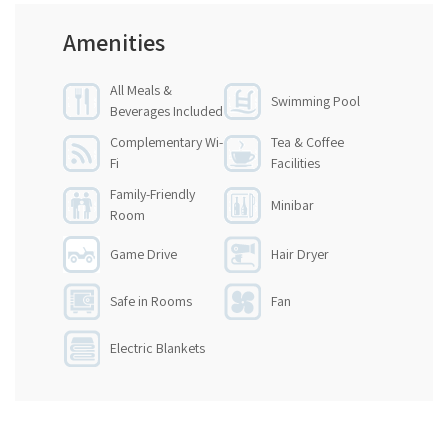
Amenities
All Meals &
Swimming Pool
Beverages Included
Complementary Wi-
Tea & Coffee
Fi
Facilities
Family-Friendly
Minibar
Room
Game Drive
Hair Dryer
Safe in Rooms
Fan
Electric Blankets