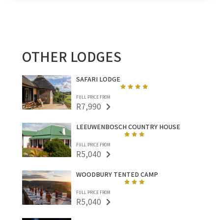
OTHER LODGES
SAFARI LODGE
FULL PRICE FROM
R7,990
LEEUWENBOSCH COUNTRY HOUSE
FULL PRICE FROM
R5,040
WOODBURY TENTED CAMP
FULL PRICE FROM
R5,040