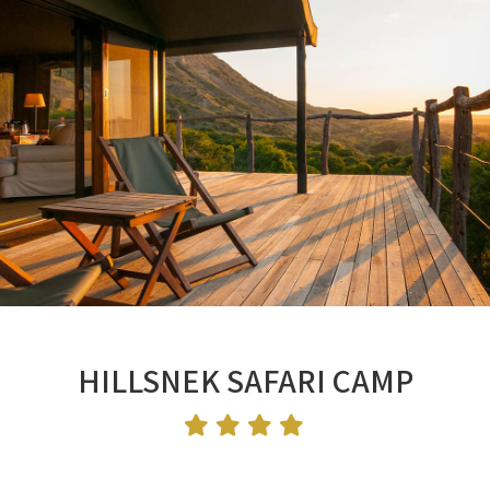
HILLSNEK SAFARI CAMP