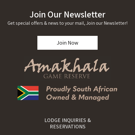
Join Our Newsletter
Get special offers & news to your mail, Join our Newsletter!
Join Now
LODGE INQUIRIES &
RESERVATIONS