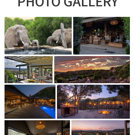
PHOTO GALLERY