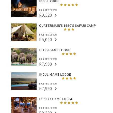
BUSH LODGE
FULL PRICE FROM
R9,320
QUATERMAIN'S 1920'S SAFARI CAMP
FULL PRICE FROM
R5,040
HLOSI GAME LODGE
FULL PRICE FROM
R7,990
INDULI GAME LODGE
FULL PRICE FROM
R7,990
BUKELA GAME LODGE
FULL PRICE FROM
R9,320