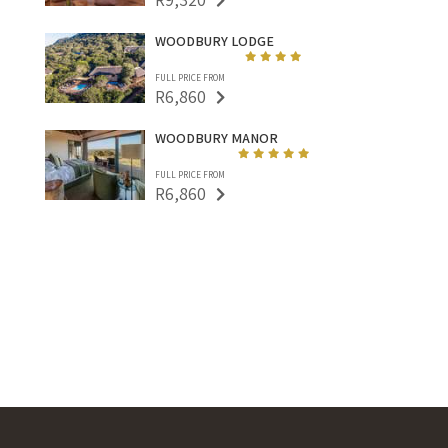
WOODBURY LODGE
FULL PRICE FROM
R6,860
WOODBURY MANOR
FULL PRICE FROM
R6,860