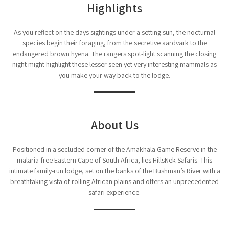
Highlights
As you reflect on the days sightings under a setting sun, the nocturnal
species begin their foraging, from the secretive aardvark to the
endangered brown hyena. The rangers spot-light scanning the closing
night might highlight these lesser seen yet very interesting mammals as
you make your way back to the lodge.
About Us
Positioned in a secluded corner of the Amakhala Game Reserve in the
malaria-free Eastern Cape of South Africa, lies HillsNek Safaris. This
intimate family-run lodge, set on the banks of the Bushman’s River with a
breathtaking vista of rolling African plains and offers an unprecedented
safari experience.