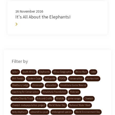
16 November 2016
It's All About the Elephants!
Filter by
Safari
South Africa
Elephants
Africa Geographic
Rhino Man
video
Will Fowlds
Eastern Cape
field guide
FGASA
conservation
eco-tourism
Woodbury Lodge
rhino calf
education
Amakhala Game Reserve
Coaching for Conservation
Amakhala Foundation
Paterson
Isipho Charity Trust
Arts and Crafts
Wildlife
game ranger
Cheetah
cheetah metapopulation project
World Water Day
National Water Week
baby elephant
alexandria cycad
endangered species
World Environment Day