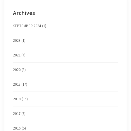
Archives
SEPTEMBER 2024 (1)
2023 (1)
2021 (7)
2020 (9)
2019 (17)
2018 (15)
2017 (7)
2016 (5)