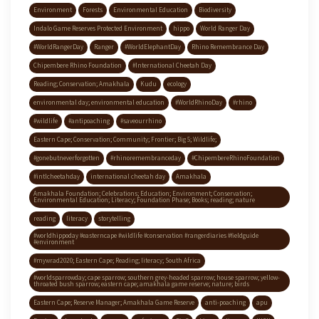
Environment
Forests
Environmental Education
Biodiversity
Indalo Game Reserves Protected Environment
hippo
World Ranger Day
#WorldRangerDay
Ranger
#WorldElephantDay
Rhino Remembrance Day
Chipembere Rhino Foundation
#International Cheetah Day
Reading; Conservation; Amakhala
Kudu
ecology
environmental day; environmental education
#WorldRhinoDay
#rhino
#wildlife
#antipoaching
#saveourrhino
Eastern Cape; Conservation; Community; Frontier; Big 5; Wildlife;
#gonebutneverforgotten
#rhinoremembranceday
#ChipembereRhinoFoundation
#intlcheetahday
international cheetah day
Amakhala
Amakhala Foundation; Celebrations; Education; Environment; Conservation;
Environmental Education; Literacy; Foundation Phase; Books; reading; nature
reading
literacy
storytelling
#worldhippoday #easterncape #wildlife #conservation #rangerdiaries #fieldguide
#environment
#mywrad2020; Eastern Cape; Reading; literacy; South Africa
#worldsparrowday; cape sparrow; southern grey-headed sparrow; house sparrow; yellow-
throated bush sparrow; eastern cape; amakhala game reserve; nature; birds
Eastern Cape; Reserve Manager; Amakhala Game Reserve
anti-poaching
apu