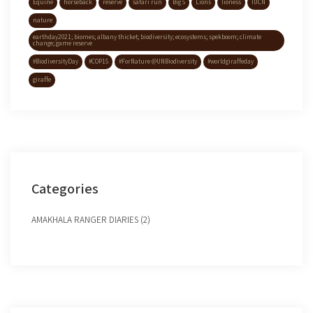
Equine
horseback
reserve
safari run
Big 5
Lions
lioness
IUCN
nature
earthday2021; biomes; albany thicket; biodiversity; ecosystems; spekboom; climate
change; game reserve
#BiodiversityDay
#COP15
#ForNature @UNBiodiversity
#worldgiraffeday
giraffe
Categories
AMAKHALA RANGER DIARIES (2)