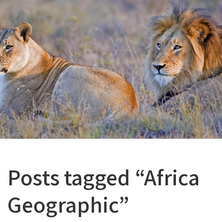
Posts tagged “Africa
Geographic”