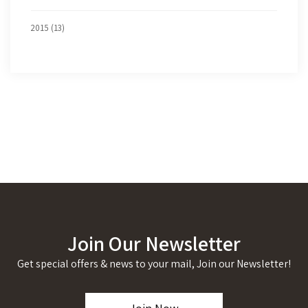
2015 (13)
Join Our Newsletter
Get special offers & news to your mail, Join our Newsletter!