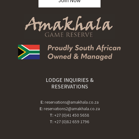
Join Now
LODGE INQUIRIES &
RESERVATIONS
E:
reservations@amakhala.co.za
E:
reservations2@amakhala.co.za
T:
+27 (0)41 450 5658
T:
+27 (0)82 659 1796