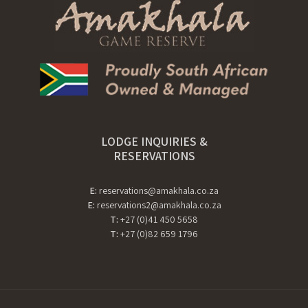
LODGE INQUIRIES &
RESERVATIONS
E:
reservations@amakhala.co.za
E:
reservations2@amakhala.co.za
T:
+27 (0)41 450 5658
T:
+27 (0)82 659 1796