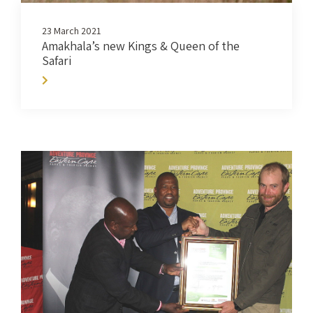
23 March 2021
Amakhala’s new Kings & Queen of the
Safari