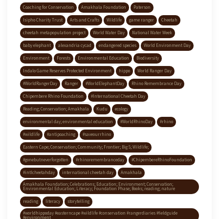
Coaching for Conservation
Amakhala Foundation
Paterson
Isipho Charity Trust
Arts and Crafts
Wildlife
game ranger
Cheetah
cheetah metapopulation project
World Water Day
National Water Week
baby elephant
alexandria cycad
endangered species
World Environment Day
Environment
Forests
Environmental Education
Biodiversity
Indalo Game Reserves Protected Environment
hippo
World Ranger Day
#WorldRangerDay
Ranger
#WorldElephantDay
Rhino Remembrance Day
Chipembere Rhino Foundation
#International Cheetah Day
Reading; Conservation; Amakhala
Kudu
ecology
environmental day; environmental education
#WorldRhinoDay
#rhino
#wildlife
#antipoaching
#saveourrhino
Eastern Cape; Conservation; Community; Frontier; Big 5; Wildlife;
#gonebutneverforgotten
#rhinoremembranceday
#ChipembereRhinoFoundation
#intlcheetahday
international cheetah day
Amakhala
Amakhala Foundation; Celebrations; Education; Environment; Conservation;
Environmental Education; Literacy; Foundation Phase; Books; reading; nature
reading
literacy
storytelling
#worldhippoday #easterncape #wildlife #conservation #rangerdiaries #fieldguide
#environment