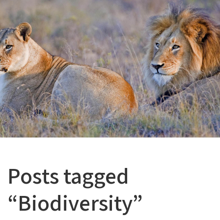
Posts tagged
“Biodiversity”