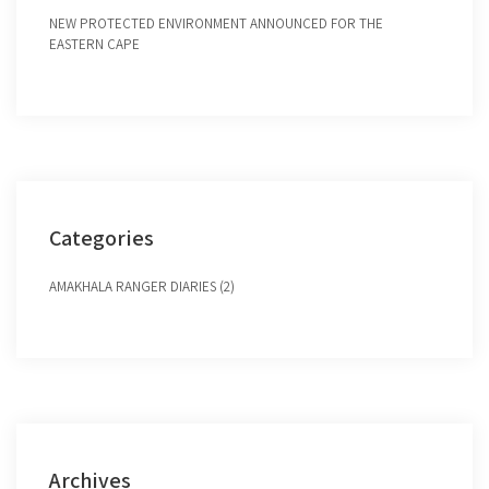
NEW PROTECTED ENVIRONMENT ANNOUNCED FOR THE
EASTERN CAPE
Categories
AMAKHALA RANGER DIARIES (2)
Archives