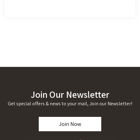
Join Our Newsletter
Get special offers & news to your mail, Join our Newsletter!
Join Now