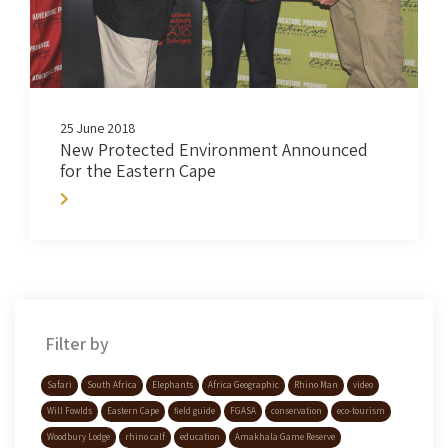
25 June 2018
New Protected Environment Announced
for the Eastern Cape
Filter by
Safari
South Africa
Elephants
Africa Geographic
Rhino Man
video
Will Fowlds
Eastern Cape
field guide
FGASA
conservation
eco-tourism
Woodbury Lodge
rhino calf
education
Amakhala Game Reserve