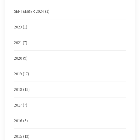
SEPTEMBER 2024 (1)
2023 (1)
2021 (7)
2020 (9)
2019 (17)
2018 (15)
2017 (7)
2016 (5)
2015 (13)