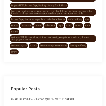
#mywrad2020; Eastern Cape; Reading; literacy; South Africa
#worldsparrowday; cape sparrow; southern grey-headed sparrow; house sparrow; yellow-
throated bush sparrow; eastern cape; amakhala game reserve; nature; birds
Eastern Cape; Reserve Manager; Amakhala Game Reserve
anti-poaching
apu
Equine
horseback
reserve
safari run
Big 5
Lions
lioness
IUCN
nature
earthday2021; biomes; albany thicket; biodiversity; ecosystems; spekboom; climate
change; game reserve
#BiodiversityDay
#COP15
#ForNature @UNBiodiversity
#worldgiraffeday
giraffe
Popular Posts
AMAKHALA’S NEW KINGS & QUEEN OF THE SAFARI