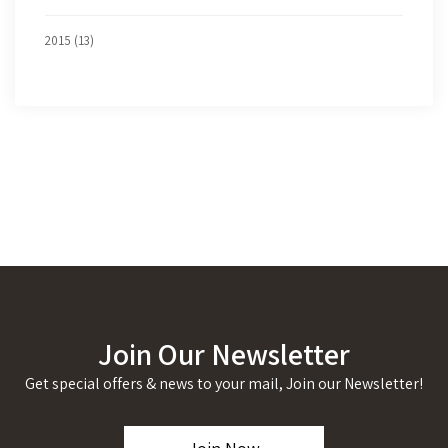
2015 (13)
Join Our Newsletter
Get special offers & news to your mail, Join our Newsletter!