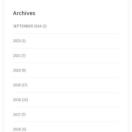
Archives
SEPTEMBER 2024 (1)
2023 (1)
2021 (7)
2020 (9)
2019 (17)
2018 (15)
2017 (7)
2016 (5)