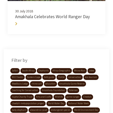
30 July 2018
Amakhala Celebrates World Ranger Day
Filter by
Safari
South Africa
Elephants
Africa Geographic
Rhino Man
video
Will Fowlds
Eastern Cape
field guide
FGASA
conservation
eco-tourism
Woodbury Lodge
rhino calf
education
Amakhala Game Reserve
Coaching for Conservation
Amakhala Foundation
Paterson
Isipho Charity Trust
Arts and Crafts
Wildlife
game ranger
Cheetah
cheetah metapopulation project
World Water Day
National Water Week
baby elephant
alexandria cycad
endangered species
World Environment Day