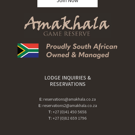
Join Now
LODGE INQUIRIES &
RESERVATIONS
E:
reservations@amakhala.co.za
E:
reservations2@amakhala.co.za
T:
+27 (0)41 450 5658
T:
+27 (0)82 659 1796