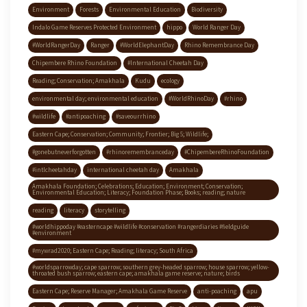
Environment
Forests
Environmental Education
Biodiversity
Indalo Game Reserves Protected Environment
hippo
World Ranger Day
#WorldRangerDay
Ranger
#WorldElephantDay
Rhino Remembrance Day
Chipembere Rhino Foundation
#International Cheetah Day
Reading; Conservation; Amakhala
Kudu
ecology
environmental day; environmental education
#WorldRhinoDay
#rhino
#wildlife
#antipoaching
#saveourrhino
Eastern Cape; Conservation; Community; Frontier; Big 5; Wildlife;
#gonebutneverforgotten
#rhinoremembranceday
#ChipembereRhinoFoundation
#intlcheetahday
international cheetah day
Amakhala
Amakhala Foundation; Celebrations; Education; Environment; Conservation;
Environmental Education; Literacy; Foundation Phase; Books; reading; nature
reading
literacy
storytelling
#worldhippoday #easterncape #wildlife #conservation #rangerdiaries #fieldguide
#environment
#mywrad2020; Eastern Cape; Reading; literacy; South Africa
#worldsparrowday; cape sparrow; southern grey-headed sparrow; house sparrow; yellow-
throated bush sparrow; eastern cape; amakhala game reserve; nature; birds
Eastern Cape; Reserve Manager; Amakhala Game Reserve
anti-poaching
apu