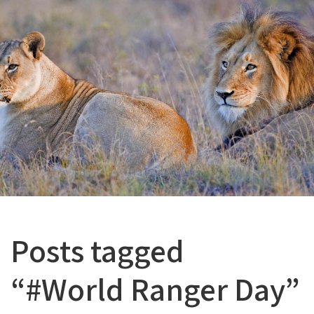
Posts tagged
“#World Ranger Day”