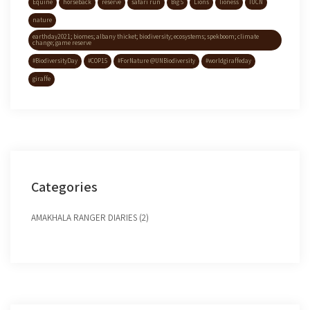
Equine
horseback
reserve
safari run
Big 5
Lions
lioness
IUCN
nature
earthday2021; biomes; albany thicket; biodiversity; ecosystems; spekboom; climate
change; game reserve
#BiodiversityDay
#COP15
#ForNature @UNBiodiversity
#worldgiraffeday
giraffe
Categories
AMAKHALA RANGER DIARIES (2)