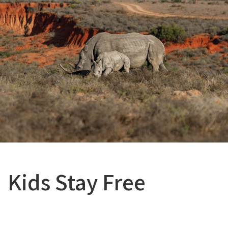
Kids Stay Free