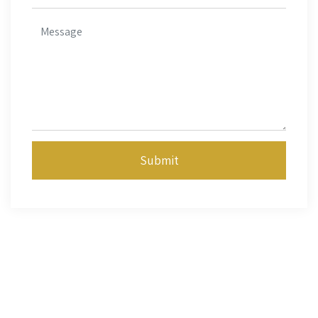
Submit