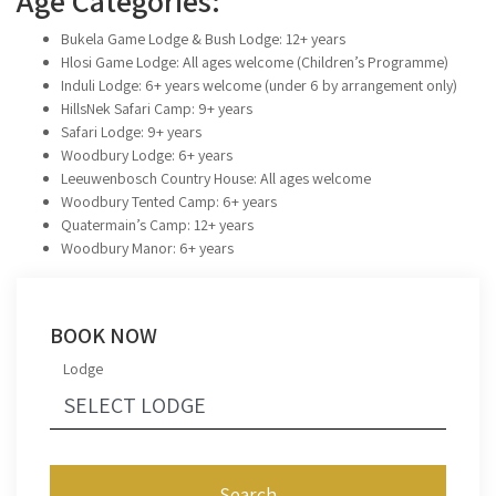
Age Categories:
Bukela Game Lodge & Bush Lodge: 12+ years
Hlosi Game Lodge: All ages welcome (Children’s Programme)
Induli Lodge: 6+ years welcome (under 6 by arrangement only)
HillsNek Safari Camp: 9+ years
Safari Lodge: 9+ years
Woodbury Lodge: 6+ years
Leeuwenbosch Country House: All ages welcome
Woodbury Tented Camp: 6+ years
Quatermain’s Camp: 12+ years
Woodbury Manor: 6+ years
BOOK NOW
Lodge
Search