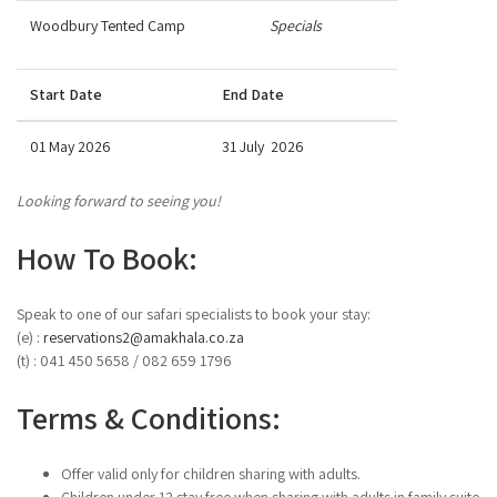
Woodbury Tented Camp
Specials
Start Date
End Date
01 May 2026
31 July 2026
Looking forward to seeing you!
How To Book:
Speak to one of our safari specialists to book your stay:
(e) :
reservations2@amakhala.co.za
(t) : 041 450 5658 / 082 659 1796
Terms & Conditions:
Offer valid only for children sharing with adults.