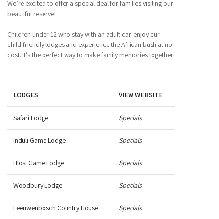
We’re excited to offer a special deal for families visiting our
beautiful reserve!
Children under 12 who stay with an adult can enjoy our
child-friendly lodges and experience the African bush at no
cost. It’s the perfect way to make family memories together!
LODGES
VIEW WEBSITE
Safari Lodge
Specials
Induli Game Lodge
Specials
Hlosi Game Lodge
Specials
Woodbury Lodge
Specials
Leeuwenbosch Country House
Specials