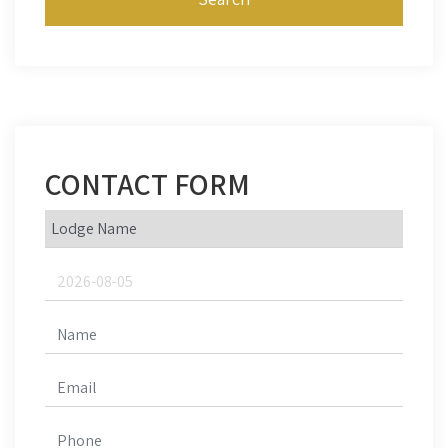
CONTACT FORM