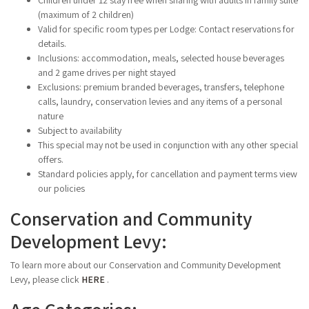
Children under 12 stay free when sharing with adults in family suite
(maximum of 2 children)
Valid for specific room types per Lodge: Contact reservations for
details.
Inclusions: accommodation, meals, selected house beverages
and 2 game drives per night stayed
Exclusions: premium branded beverages, transfers, telephone
calls, laundry, conservation levies and any items of a personal
nature
Subject to availability
This special may not be used in conjunction with any other special
offers.
Standard policies apply, for cancellation and payment terms view
our policies
Conservation and Community
Development Levy:
To learn more about our Conservation and Community Development
Levy, please click
HERE
.