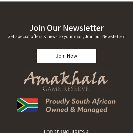
Join Our Newsletter
Get special offers & news to your mail, Join our Newsletter!
Join Now
LODGE INQUIRIES &