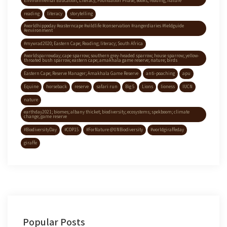
Environmental Education; Literacy; Foundation Phase; Books; reading; nature
reading
literacy
storytelling
#worldhippoday #easterncape #wildlife #conservation #rangerdiaries #fieldguide
#environment
#mywrad2020; Eastern Cape; Reading; literacy; South Africa
#worldsparrowday; cape sparrow; southern grey-headed sparrow; house sparrow; yellow-
throated bush sparrow; eastern cape; amakhala game reserve; nature; birds
Eastern Cape; Reserve Manager; Amakhala Game Reserve
anti-poaching
apu
Equine
horseback
reserve
safari run
Big 5
Lions
lioness
IUCN
nature
earthday2021; biomes; albany thicket; biodiversity; ecosystems; spekboom; climate
change; game reserve
#BiodiversityDay
#COP15
#ForNature @UNBiodiversity
#worldgiraffeday
giraffe
Popular Posts