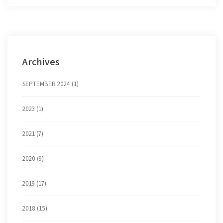
Archives
SEPTEMBER 2024 (1)
2023 (1)
2021 (7)
2020 (9)
2019 (17)
2018 (15)