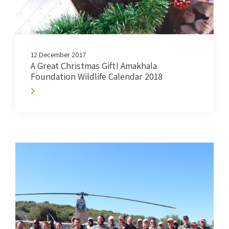
12 December 2017
A Great Christmas Gift! Amakhala
Foundation Wildlife Calendar 2018