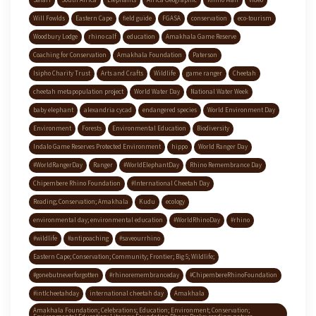
Safari
South Africa
Elephants
Africa Geographic
Rhino Man
video
Will Fowlds
Eastern Cape
field guide
FGASA
conservation
eco-tourism
Woodbury Lodge
rhino calf
education
Amakhala Game Reserve
Coaching for Conservation
Amakhala Foundation
Paterson
Isipho Charity Trust
Arts and Crafts
Wildlife
game ranger
Cheetah
cheetah metapopulation project
World Water Day
National Water Week
baby elephant
alexandria cycad
endangered species
World Environment Day
Environment
Forests
Environmental Education
Biodiversity
Indalo Game Reserves Protected Environment
hippo
World Ranger Day
#WorldRangerDay
Ranger
#WorldElephantDay
Rhino Remembrance Day
Chipembere Rhino Foundation
#International Cheetah Day
Reading; Conservation; Amakhala
Kudu
ecology
environmental day; environmental education
#WorldRhinoDay
#rhino
#wildlife
#antipoaching
#saveourrhino
Eastern Cape; Conservation; Community; Frontier; Big 5; Wildlife;
#gonebutneverforgotten
#rhinoremembranceday
#ChipembereRhinoFoundation
#intlcheetahday
international cheetah day
Amakhala
Amakhala Foundation; Celebrations; Education; Environment; Conservation;