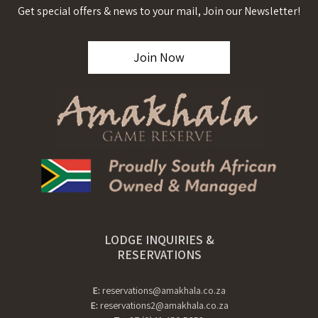
Get special offers & news to your mail, Join our Newsletter!
Join Now
LODGE INQUIRIES &
RESERVATIONS
E:
reservations@amakhala.co.za
E:
reservations2@amakhala.co.za