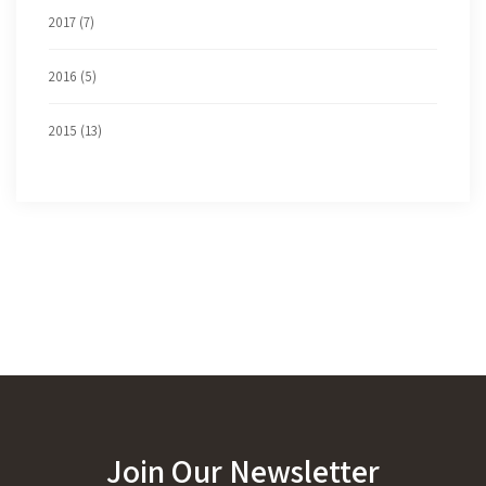
2017 (7)
2016 (5)
2015 (13)
Join Our Newsletter