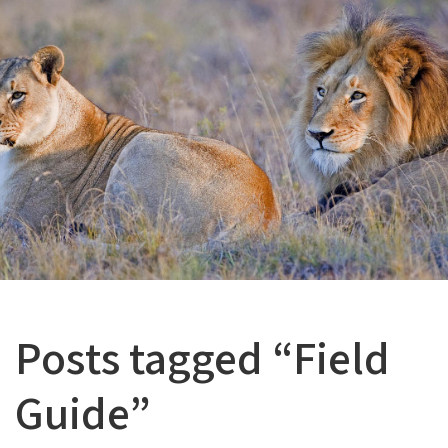
Posts tagged “Field
Guide”