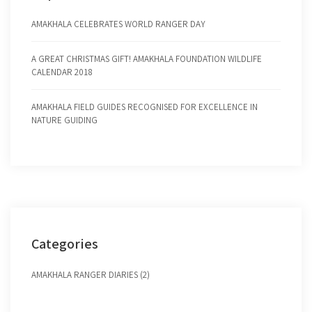
AMAKHALA CELEBRATES WORLD RANGER DAY
A GREAT CHRISTMAS GIFT! AMAKHALA FOUNDATION WILDLIFE
CALENDAR 2018
AMAKHALA FIELD GUIDES RECOGNISED FOR EXCELLENCE IN
NATURE GUIDING
Categories
AMAKHALA RANGER DIARIES (2)