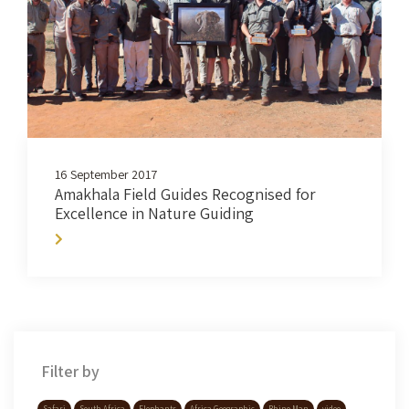
16 September 2017
Amakhala Field Guides Recognised for
Excellence in Nature Guiding
Filter by