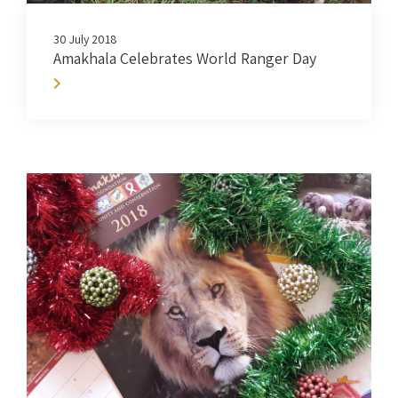
30 July 2018
Amakhala Celebrates World Ranger Day