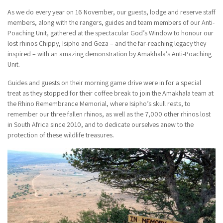
As we do every year on 16 November, our guests, lodge and reserve staff
members, along with the rangers, guides and team members of our Anti-
Poaching Unit, gathered at the spectacular God’s Window to honour our
lost rhinos Chippy, Isipho and Geza – and the far-reaching legacy they
inspired – with an amazing demonstration by Amakhala’s Anti-Poaching
Unit.
Guides and guests on their morning game drive were in for a special
treat as they stopped for their coffee break to join the Amakhala team at
the Rhino Remembrance Memorial, where Isipho’s skull rests, to
remember our three fallen rhinos, as well as the 7,000 other rhinos lost
in South Africa since 2010, and to dedicate ourselves anew to the
protection of these wildlife treasures.