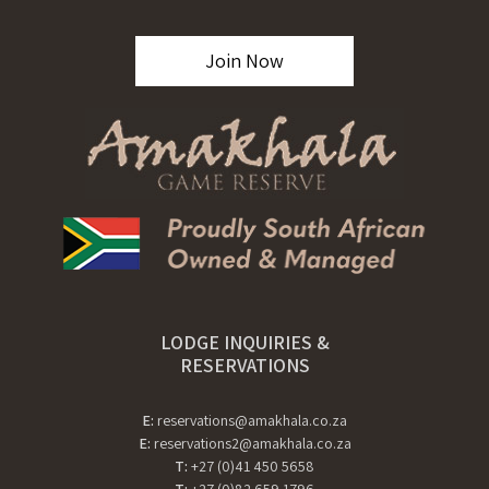
Join Now
LODGE INQUIRIES &
RESERVATIONS
E:
reservations@amakhala.co.za
E:
reservations2@amakhala.co.za
T:
+27 (0)41 450 5658
T:
+27 (0)82 659 1796