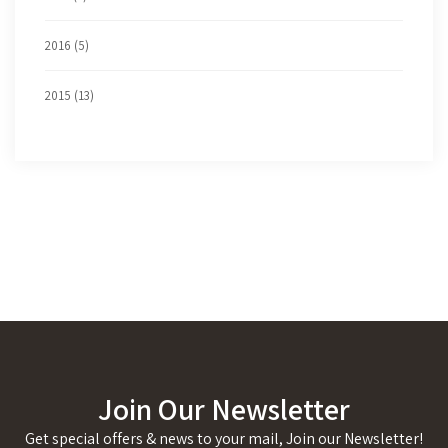
2016 (5)
2015 (13)
Join Our Newsletter
Get special offers & news to your mail, Join our Newsletter!