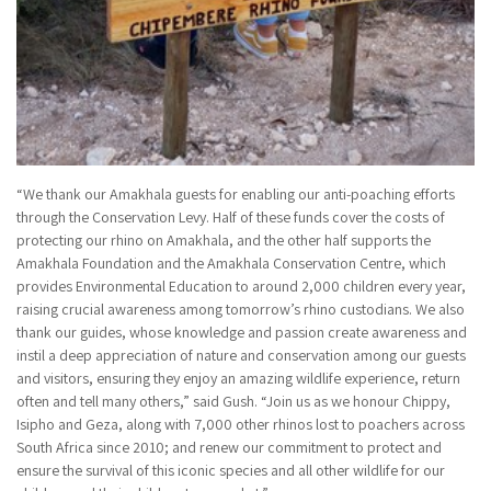
“We thank our Amakhala guests for enabling our anti-poaching efforts
through the Conservation Levy. Half of these funds cover the costs of
protecting our rhino on Amakhala, and the other half supports the
Amakhala Foundation and the Amakhala Conservation Centre, which
provides Environmental Education to around 2,000 children every year,
raising crucial awareness among tomorrow’s rhino custodians. We also
thank our guides, whose knowledge and passion create awareness and
instil a deep appreciation of nature and conservation among our guests
and visitors, ensuring they enjoy an amazing wildlife experience, return
often and tell many others,” said Gush. “Join us as we honour Chippy,
Isipho and Geza, along with 7,000 other rhinos lost to poachers across
South Africa since 2010; and renew our commitment to protect and
ensure the survival of this iconic species and all other wildlife for our