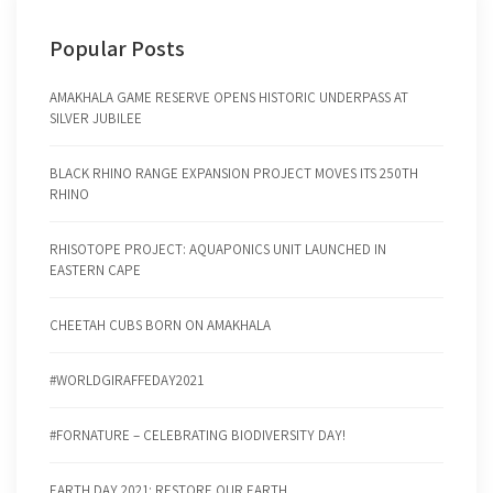
Popular Posts
AMAKHALA GAME RESERVE OPENS HISTORIC UNDERPASS AT
SILVER JUBILEE
BLACK RHINO RANGE EXPANSION PROJECT MOVES ITS 250TH
RHINO
RHISOTOPE PROJECT: AQUAPONICS UNIT LAUNCHED IN
EASTERN CAPE
CHEETAH CUBS BORN ON AMAKHALA
#WORLDGIRAFFEDAY2021
#FORNATURE – CELEBRATING BIODIVERSITY DAY!
EARTH DAY 2021: RESTORE OUR EARTH