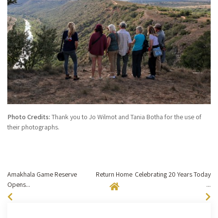
Photo Credits:
Thank you to Jo Wilmot and Tania Botha for the use of
their photographs.
Amakhala Game Reserve
Return Home
Celebrating 20 Years Today
Opens...
...