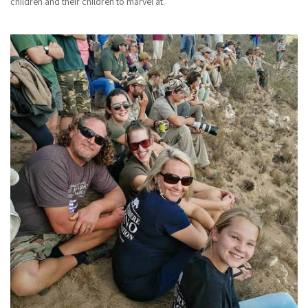
children and their children to marvel at.”