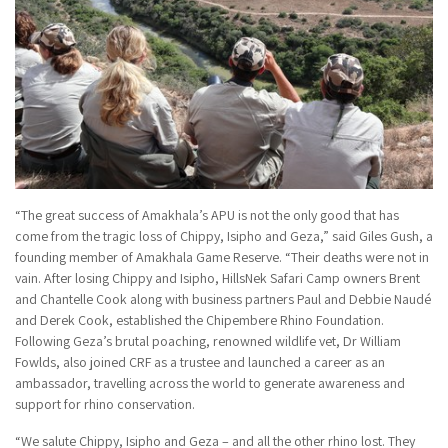
“The great success of Amakhala’s APU is not the only good that has
come from the tragic loss of Chippy, Isipho and Geza,” said Giles Gush, a
founding member of Amakhala Game Reserve. “Their deaths were not in
vain. After losing Chippy and Isipho, HillsNek Safari Camp owners Brent
and Chantelle Cook along with business partners Paul and Debbie Naudé
and Derek Cook, established the Chipembere Rhino Foundation.
Following Geza’s brutal poaching, renowned wildlife vet, Dr William
Fowlds, also joined CRF as a trustee and launched a career as an
ambassador, travelling across the world to generate awareness and
support for rhino conservation.
“We salute Chippy, Isipho and Geza – and all the other rhino lost. They