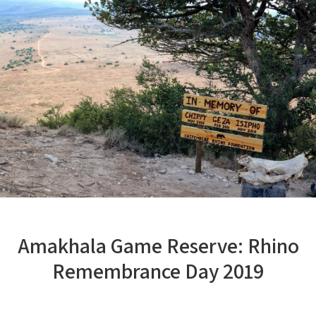
Amakhala Game Reserve: Rhino
Remembrance Day 2019