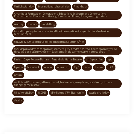
#intlcheetahday
international cheetah day
Amakhala
Amakhala Foundation; Celebrations; Education; Environment; Conservation;
Environmental Education; Literacy; Foundation Phase; Books; reading; nature
reading
literacy
storytelling
#worldhippoday #easterncape #wildlife #conservation #rangerdiaries #fieldguide
#environment
#mywrad2020; Eastern Cape; Reading; literacy; South Africa
#worldsparrowday; cape sparrow; southern grey-headed sparrow; house sparrow; yellow-
throated bush sparrow; eastern cape; amakhala game reserve; nature; birds
Eastern Cape; Reserve Manager; Amakhala Game Reserve
anti-poaching
apu
Equine
horseback
reserve
safari run
Big 5
Lions
lioness
IUCN
nature
earthday2021; biomes; albany thicket; biodiversity; ecosystems; spekboom; climate
change; game reserve
#BiodiversityDay
#COP15
#ForNature @UNBiodiversity
#worldgiraffeday
giraffe