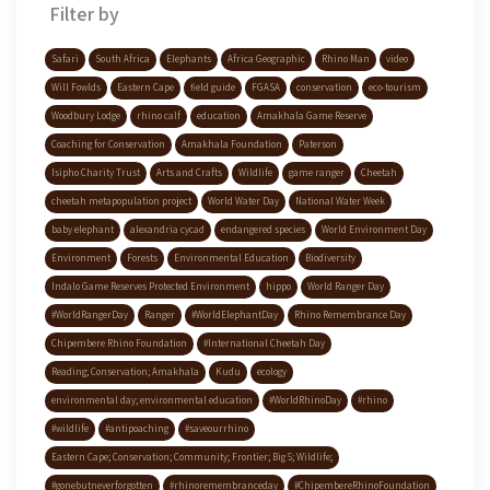
Filter by
Safari
South Africa
Elephants
Africa Geographic
Rhino Man
video
Will Fowlds
Eastern Cape
field guide
FGASA
conservation
eco-tourism
Woodbury Lodge
rhino calf
education
Amakhala Game Reserve
Coaching for Conservation
Amakhala Foundation
Paterson
Isipho Charity Trust
Arts and Crafts
Wildlife
game ranger
Cheetah
cheetah metapopulation project
World Water Day
National Water Week
baby elephant
alexandria cycad
endangered species
World Environment Day
Environment
Forests
Environmental Education
Biodiversity
Indalo Game Reserves Protected Environment
hippo
World Ranger Day
#WorldRangerDay
Ranger
#WorldElephantDay
Rhino Remembrance Day
Chipembere Rhino Foundation
#International Cheetah Day
Reading; Conservation; Amakhala
Kudu
ecology
environmental day; environmental education
#WorldRhinoDay
#rhino
#wildlife
#antipoaching
#saveourrhino
Eastern Cape; Conservation; Community; Frontier; Big 5; Wildlife;
#gonebutneverforgotten
#rhinoremembranceday
#ChipembereRhinoFoundation