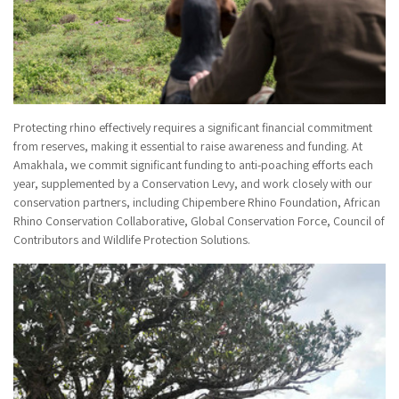
Protecting rhino effectively requires a significant financial commitment
from reserves, making it essential to raise awareness and funding. At
Amakhala, we commit significant funding to anti-poaching efforts each
year, supplemented by a Conservation Levy, and work closely with our
conservation partners, including Chipembere Rhino Foundation, African
Rhino Conservation Collaborative, Global Conservation Force, Council of
Contributors and Wildlife Protection Solutions.