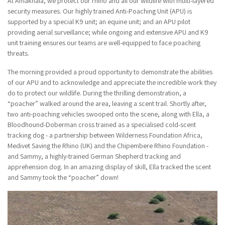
At Amakhala, we protect our rhino and all our wildlife with multi-layered
security measures. Our highly trained Anti-Poaching Unit (APU) is
supported by a special K9 unit; an equine unit; and an APU pilot
providing aerial surveillance; while ongoing and extensive APU and K9
unit training ensures our teams are well-equipped to face poaching
threats.
The morning provided a proud opportunity to demonstrate the abilities
of our APU and to acknowledge and appreciate the incredible work they
do to protect our wildlife. During the thrilling demonstration, a
“poacher” walked around the area, leaving a scent trail. Shortly after,
two anti-poaching vehicles swooped onto the scene, along with Ella, a
Bloodhound-Doberman cross trained as a specialised cold-scent
tracking dog - a partnership between Wilderness Foundation Africa,
Medivet Saving the Rhino (UK) and the Chipembere Rhino Foundation -
and Sammy, a highly-trained German Shepherd tracking and
apprehension dog. In an amazing display of skill, Ella tracked the scent
and Sammy took the “poacher” down!