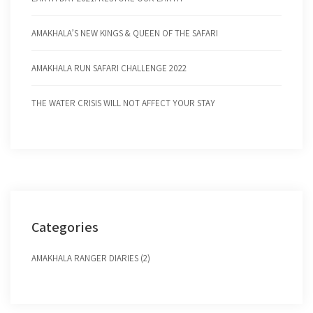
AMAKHALA’S NEW KINGS & QUEEN OF THE SAFARI
AMAKHALA RUN SAFARI CHALLENGE 2022
THE WATER CRISIS WILL NOT AFFECT YOUR STAY
Categories
AMAKHALA RANGER DIARIES (2)