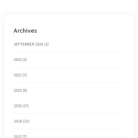
Archives
SEPTEMBER 2024 (1)
2023 (1)
2021 (7)
2020 (9)
2019 (17)
2018 (15)
2017 (7)