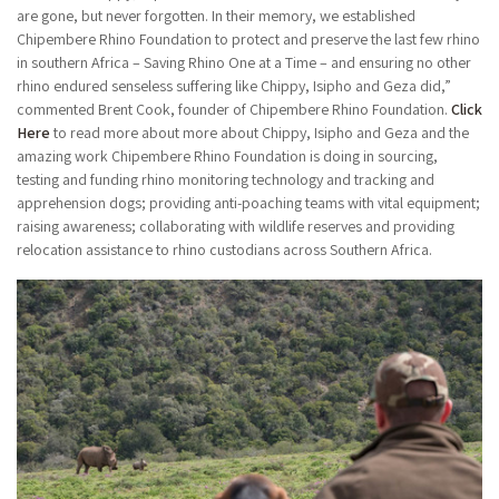
are gone, but never forgotten. In their memory, we established
Chipembere Rhino Foundation to protect and preserve the last few rhino
in southern Africa – Saving Rhino One at a Time – and ensuring no other
rhino endured senseless suffering like Chippy, Isipho and Geza did,”
commented Brent Cook, founder of Chipembere Rhino Foundation.
Click
Here
to read more about more about Chippy, Isipho and Geza and the
amazing work Chipembere Rhino Foundation is doing in sourcing,
testing and funding rhino monitoring technology and tracking and
apprehension dogs; providing anti-poaching teams with vital equipment;
raising awareness; collaborating with wildlife reserves and providing
relocation assistance to rhino custodians across Southern Africa.