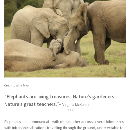
Credit: Justin Tyler
“Elephants are living treasures. Nature’s gardeners.
Nature’s great teachers.”
–
Virginia McKenna
***
Elephants can communicate with one another across several kilometres
with infrasonic vibrations travelling through the ground, undetectable to