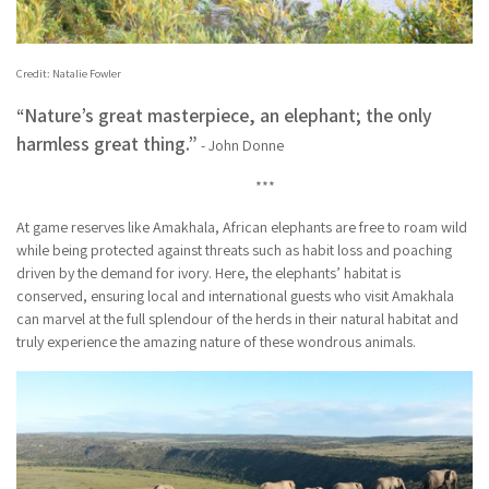
Credit: Natalie Fowler
“Nature’s great masterpiece, an elephant; the only
harmless great thing.”
- John Donne
***
At game reserves like Amakhala, African elephants are free to roam wild
while being protected against threats such as habit loss and poaching
driven by the demand for ivory. Here, the elephants’ habitat is
conserved, ensuring local and international guests who visit Amakhala
can marvel at the full splendour of the herds in their natural habitat and
truly experience the amazing nature of these wondrous animals.