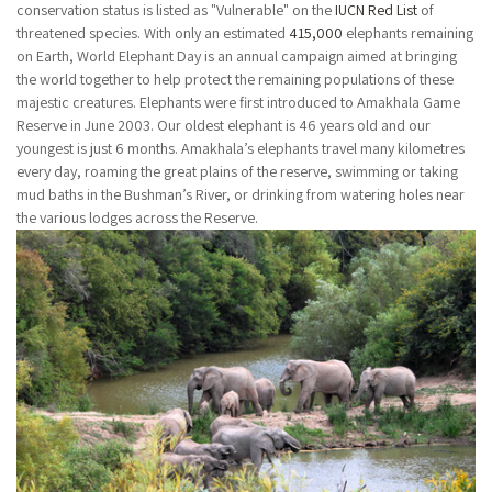
conservation status is listed as "Vulnerable" on the
IUCN Red List
of
threatened species. With only an estimated
415,000
elephants remaining
on Earth, World Elephant Day is an annual campaign aimed at bringing
the world together to help protect the remaining populations of these
majestic creatures. Elephants were first introduced to Amakhala Game
Reserve in June 2003. Our oldest elephant is 46 years old and our
youngest is just 6 months. Amakhala’s elephants travel many kilometres
every day, roaming the great plains of the reserve, swimming or taking
mud baths in the Bushman’s River, or drinking from watering holes near
the various lodges across the Reserve.