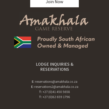
Join Now
LODGE INQUIRIES &
RESERVATIONS
E:
reservations@amakhala.co.za
E:
reservations2@amakhala.co.za
T:
+27 (0)41 450 5658
T:
+27 (0)82 659 1796