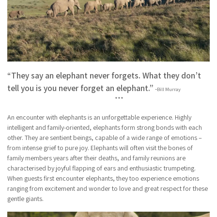
“They say an elephant never forgets. What they don’t
tell you is you never forget an elephant.”
-
Bill Murray
***
An encounter with elephants is an unforgettable experience. Highly
intelligent and family-oriented, elephants form strong bonds with each
other. They are sentient beings, capable of a wide range of emotions –
from intense grief to pure joy. Elephants will often visit the bones of
family members years after their deaths, and family reunions are
characterised by joyful flapping of ears and enthusiastic trumpeting.
When guests first encounter elephants, they too experience emotions
ranging from excitement and wonder to love and great respect for these
gentle giants.