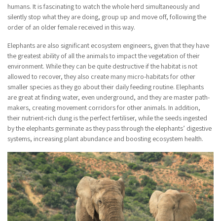
humans. It is fascinating to watch the whole herd simultaneously and
silently stop what they are doing, group up and move off, following the
order of an older female received in this way.
Elephants are also significant ecosystem engineers, given that they have
the greatest ability of all the animals to impact the vegetation of their
environment. While they can be quite destructive if the habitat is not
allowed to recover, they also create many micro-habitats for other
smaller species as they go about their daily feeding routine. Elephants
are great at finding water, even underground, and they are master path-
makers, creating movement corridors for other animals. In addition,
their nutrient-rich dung is the perfect fertiliser, while the seeds ingested
by the elephants germinate as they pass through the elephants’ digestive
systems, increasing plant abundance and boosting ecosystem health.