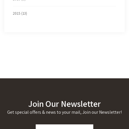
2015 (13)
Join Our Newsletter
Get special offers & news to your mail, Join our Newsletter!