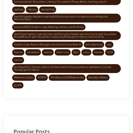
Environmental Education; Literacy; Foundation Phase; Books; reading; nature
reading
literacy
storytelling
#worldhippoday #easterncape #wildlife #conservation #rangerdiaries #fieldguide
#environment
#mywrad2020; Eastern Cape; Reading; literacy; South Africa
#worldsparrowday; cape sparrow; southern grey-headed sparrow; house sparrow; yellow-
throated bush sparrow; eastern cape; amakhala game reserve; nature; birds
Eastern Cape; Reserve Manager; Amakhala Game Reserve
anti-poaching
apu
Equine
horseback
reserve
safari run
Big 5
Lions
lioness
IUCN
nature
earthday2021; biomes; albany thicket; biodiversity; ecosystems; spekboom; climate
change; game reserve
#BiodiversityDay
#COP15
#ForNature @UNBiodiversity
#worldgiraffeday
giraffe
Popular Posts