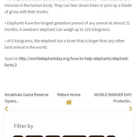
muscles in the human body. They can tear down trees or pick up a blade
of grass with their trunks.
• Elephants have the longest gestation period of any animal at almost 22
months. A newborn elephant can weigh up to 120 kilograms.
• At 5 kilograms, the elephant has a brain that is larger than any other
land animal in the world.
Source:
http://worldelephantday.org/how-to-help-elephants/elephant-
facts/2
Amakhala Game Reserve
Return Home
WORLD RANGER DAY:
Opens...
Protectin...
Filter by