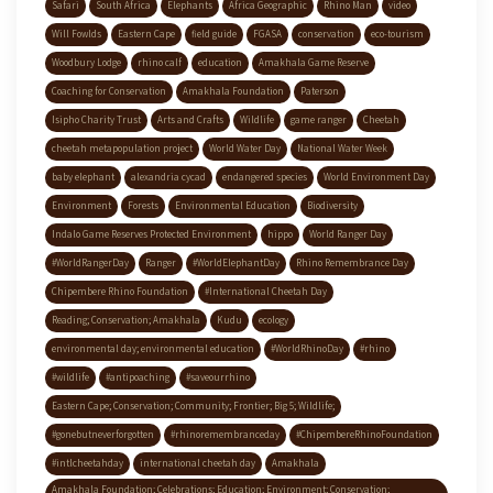
Safari
South Africa
Elephants
Africa Geographic
Rhino Man
video
Will Fowlds
Eastern Cape
field guide
FGASA
conservation
eco-tourism
Woodbury Lodge
rhino calf
education
Amakhala Game Reserve
Coaching for Conservation
Amakhala Foundation
Paterson
Isipho Charity Trust
Arts and Crafts
Wildlife
game ranger
Cheetah
cheetah metapopulation project
World Water Day
National Water Week
baby elephant
alexandria cycad
endangered species
World Environment Day
Environment
Forests
Environmental Education
Biodiversity
Indalo Game Reserves Protected Environment
hippo
World Ranger Day
#WorldRangerDay
Ranger
#WorldElephantDay
Rhino Remembrance Day
Chipembere Rhino Foundation
#International Cheetah Day
Reading; Conservation; Amakhala
Kudu
ecology
environmental day; environmental education
#WorldRhinoDay
#rhino
#wildlife
#antipoaching
#saveourrhino
Eastern Cape; Conservation; Community; Frontier; Big 5; Wildlife;
#gonebutneverforgotten
#rhinoremembranceday
#ChipembereRhinoFoundation
#intlcheetahday
international cheetah day
Amakhala
Amakhala Foundation; Celebrations; Education; Environment; Conservation;