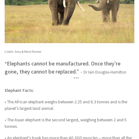
Credit: Amy & Mark Palmer
“Elephants cannot be manufactured. Once they’re
gone, they cannot be replaced.”
-
Dr Iain Douglas-Hamilton
***
Elephant Facts:
• The African elephant weighs between 2.25 and 6.3 tonnes and is the
planet’s largest land animal.
• The Asian elephant is the second largest, weighing between 2 and 5
tonnes.
• An elephant’s trunk has more than 40,000 muscles – more than all the