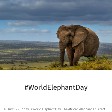
#WorldElephantDay
August 12 - Today is World Elephant Day. The African elephant’s current