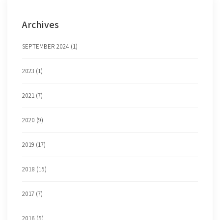
Archives
SEPTEMBER 2024 (1)
2023 (1)
2021 (7)
2020 (9)
2019 (17)
2018 (15)
2017 (7)
2016 (5)