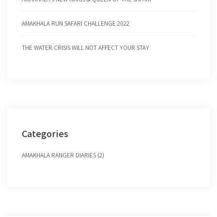
AMAKHALA RUN SAFARI CHALLENGE 2022
THE WATER CRISIS WILL NOT AFFECT YOUR STAY
Categories
AMAKHALA RANGER DIARIES (2)