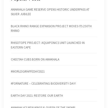
AMAKHALA GAME RESERVE OPENS HISTORIC UNDERPASS AT
SILVER JUBILEE
BLACK RHINO RANGE EXPANSION PROJECT MOVES ITS 250TH
RHINO
RHISOTOPE PROJECT: AQUAPONICS UNIT LAUNCHED IN
EASTERN CAPE
CHEETAH CUBS BORN ON AMAKHALA
#WORLDGIRAFFEDAY2021
#FORNATURE – CELEBRATING BIODIVERSITY DAY!
EARTH DAY 2021: RESTORE OUR EARTH
AMAKHALA’S NEW KINGS & QUEEN OF THE SAFARI