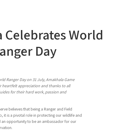
 Celebrates World
anger Day
orld Ranger Day on 31 July, Amakhala Game
 heartfelt appreciation and thanks to all
uides for their hard work, passion and
ve believes that being a Ranger and Field
b, it is a pivotal role in protecting our wildlife and
nd an opportunity to be an ambassador for our
rvation.