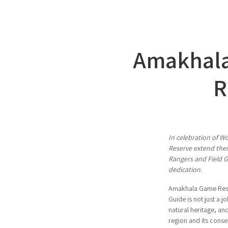
Amakhala
R
In celebration of W
Reserve extend their
Rangers and Field G
dedication.
Amakhala Game Reser
Guide is not just a jo
natural heritage, a
region and its conse