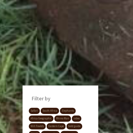
Filter by
Safari
South Africa
Elephants
Africa Geographic
Rhino Man
video
Will Fowlds
Eastern Cape
field guide