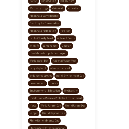
FGASA
conservation
eco-tourism
Woodbury Lodge
rhino calf
education
Amakhala Game Reserve
Coaching for Conservation
Amakhala Foundation
Paterson
Isipho Charity Trust
Arts and Crafts
Wildlife
game ranger
Cheetah
cheetah metapopulation project
World Water Day
National Water Week
baby elephant
alexandria cycad
endangered species
World Environment Day
Environment
Forests
Environmental Education
Biodiversity
Indalo Game Reserves Protected Environment
hippo
World Ranger Day
#WorldRangerDay
Ranger
#WorldElephantDay
Rhino Remembrance Day
Chipembere Rhino Foundation