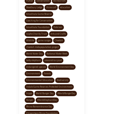
FGASA
conservation
eco-tourism
Woodbury Lodge
rhino calf
education
Amakhala Game Reserve
Coaching for Conservation
Amakhala Foundation
Paterson
Isipho Charity Trust
Arts and Crafts
Wildlife
game ranger
Cheetah
cheetah metapopulation project
World Water Day
National Water Week
baby elephant
alexandria cycad
endangered species
World Environment Day
Environment
Forests
Environmental Education
Biodiversity
Indalo Game Reserves Protected Environment
hippo
World Ranger Day
#WorldRangerDay
Ranger
#WorldElephantDay
Rhino Remembrance Day
Chipembere Rhino Foundation