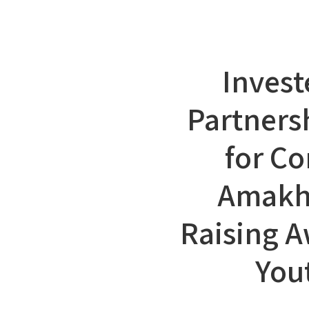
Invest
Partners
for Co
Amakh
Raising 
You