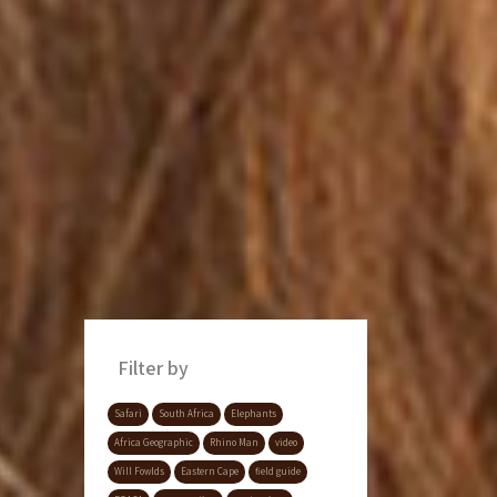
Filter by
Safari
South Africa
Elephants
Africa Geographic
Rhino Man
video
Will Fowlds
Eastern Cape
field guide