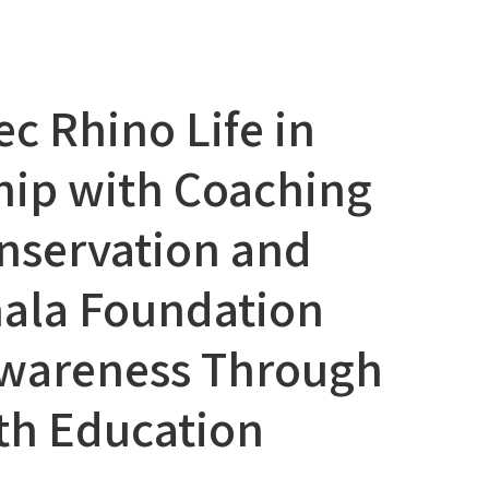
ec Rhino Life in
hip with Coaching
nservation and
ala Foundation
Awareness Through
th Education